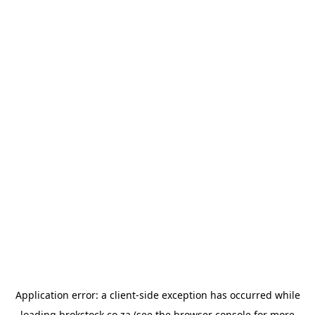
Application error: a
client
-side exception has occurred while
loading
brokstock.co.za
(see the
browser console
for more