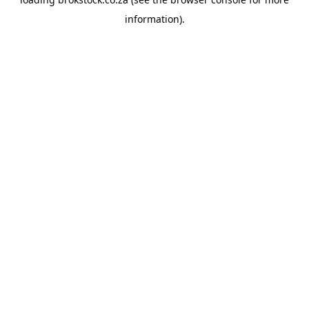
information).