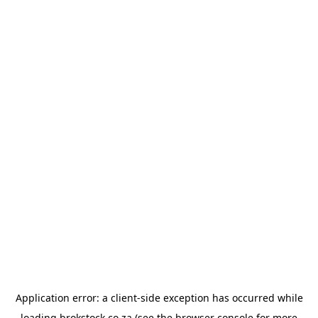
Application error: a
client
-side exception has occurred while
loading
brokstock.co.za
(see the
browser console
for more