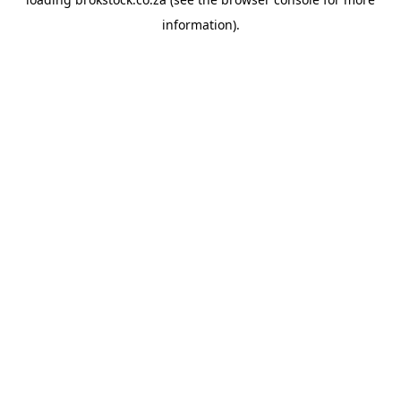
information).