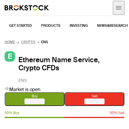
GET STARTED
PRODUCTS
INVESTING
NEWS&RESEARCH
HOME
CRYPTO
ENS
E
Ethereum Name Service,
Crypto CFDs
ENS
Market is open
Buy
Sell
50% Buy
50% Sell