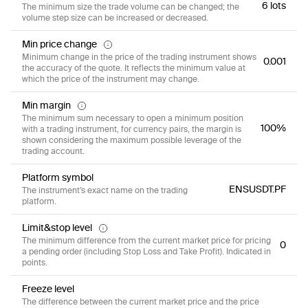
6 lots
The minimum size the trade volume can be changed; the
volume step size can be increased or decreased.
Min price change
Minimum change in the price of the trading instrument shows
0.001
the accuracy of the quote. It reflects the minimum value at
which the price of the instrument may change.
Min margin
The minimum sum necessary to open a minimum position
100%
with a trading instrument, for currency pairs, the margin is
shown considering the maximum possible leverage of the
trading account.
Platform symbol
ENSUSDT.PF
The instrument’s exact name on the trading
platform.
Limit&stop level
The minimum difference from the current market price for pricing
0
a pending order (including Stop Loss and Take Profit). Indicated in
points.
Freeze level
The difference between the current market price and the price