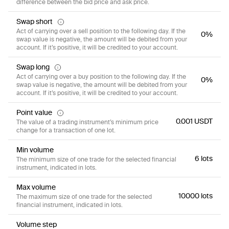
difference between the bid price and ask price.
Swap short
Act of carrying over a sell position to the following day. If the
0%
swap value is negative, the amount will be debited from your
account. If it’s positive, it will be credited to your account.
Swap long
Act of carrying over a buy position to the following day. If the
0%
swap value is negative, the amount will be debited from your
account. If it’s positive, it will be credited to your account.
Point value
0.001 USDT
The value of a trading instrument’s minimum price
change for a transaction of one lot.
Min volume
6 lots
The minimum size of one trade for the selected financial
instrument, indicated in lots.
Max volume
10000 lots
The maximum size of one trade for the selected
financial instrument, indicated in lots.
Volume step