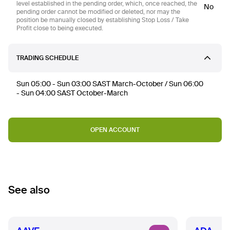
level established in the pending order, which, once reached, the
No
pending order cannot be modified or deleted, nor may the
position be manually closed by establishing Stop Loss / Take
Profit close to being executed.
TRADING SCHEDULE
Sun 05:00 - Sun 03:00 SAST March-October / Sun 06:00
- Sun 04:00 SAST October-March
OPEN ACCOUNT
See also