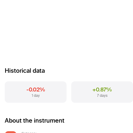
Historical data
-0.02%
+0.87%
1 day
7 days
About the instrument