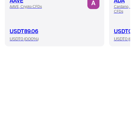
AAVE
ADA
A
AAVE, Crypto CFDs
Cardano, Cr
CFDs
USDT89.06
USDT0.
USDT0
(
0.00%
)
USDT0
(
0.