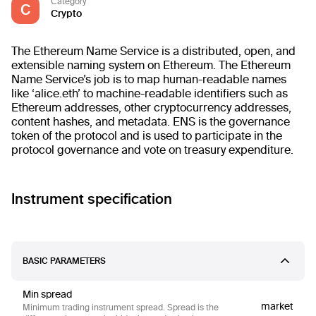
Category
C
Crypto
The Ethereum Name Service is a distributed, open, and
extensible naming system on Ethereum. The Ethereum
Name Service’s job is to map human-readable names
like ‘alice.eth’ to machine-readable identifiers such as
Ethereum addresses, other cryptocurrency addresses,
content hashes, and metadata. ENS is the governance
token of the protocol and is used to participate in the
protocol governance and vote on treasury expenditure.
Instrument specification
BASIC PARAMETERS
Min spread
market
Minimum trading instrument spread. Spread is the