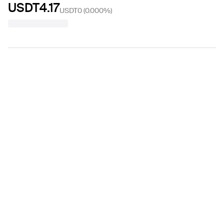
USDT4.17
USDT0
(
0.000%
)