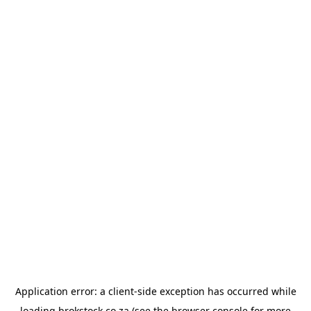
Application error: a
client
-side exception has occurred while
loading
brokstock.co.za
(see the
browser console
for more