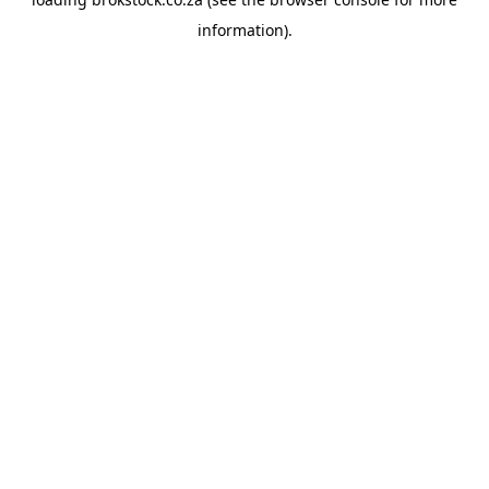
information).