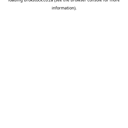
information).