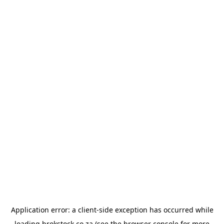
Application error: a
client
-side exception has occurred while
loading
brokstock.co.za
(see the
browser console
for more