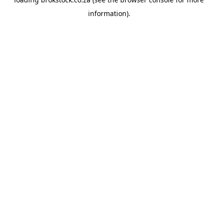
information).