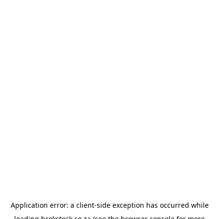
Application error: a
client
-side exception has occurred while
loading
brokstock.co.za
(see the
browser console
for more