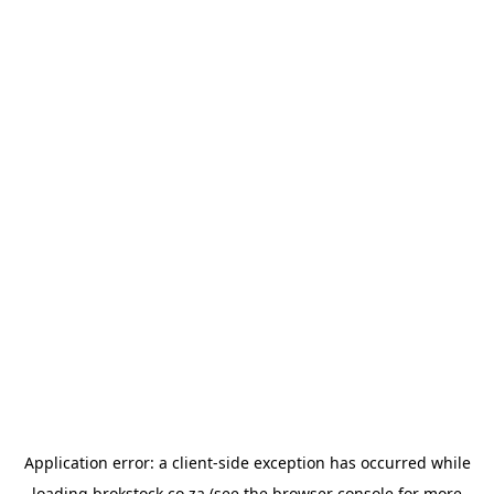
Application error: a
client
-side exception has occurred while
loading
brokstock.co.za
(see the
browser console
for more