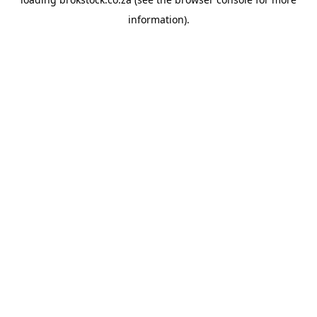
information).