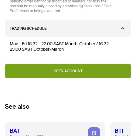
pending order cannot be modified or deleted, nor may the
position be manually closed by establishing Stop Loss / Take
Profit close to being executed.
TRADING SCHEDULE
Mon - Fri 15:32 - 22:00 SAST March-October / 16:32 -
23:00 SAST October-March
OPEN ACCOUNT
See also
BAT
BTI
B