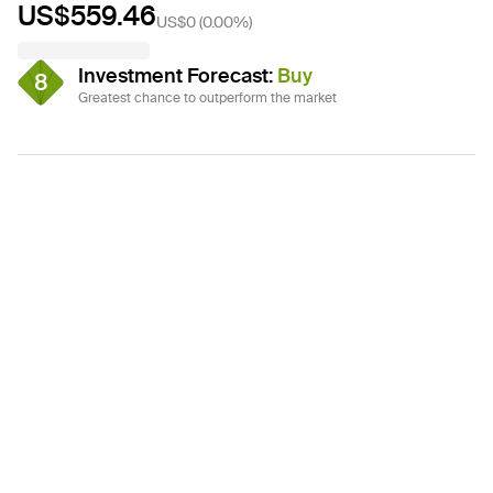
US$559.46
US$0
(
0.00%
)
Investment Forecast
:
Buy
8
Greatest chance to outperform the market