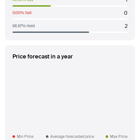
0
0.00% Sell
2
66.67% Hold
Price forecast in a year
Min Price
Average forecasted price
Max Price