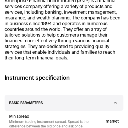
Ameriprise Financial Incorporated (AMP) is a financial
services company offering a variety of products and
services, including banking, investment management,
insurance, and wealth planning. The company has been
in business since 1894 and operates in numerous
countries around the world. They offer an array of
tailored solutions to help customers manage their
finances more effectively through various financial
strategies. They are dedicated to providing quality
services that enable individuals and families to reach
their long-term financial goals.
Instrument specification
BASIC PARAMETERS
Min spread
market
Minimum trading instrument spread. Spread is the
difference between the bid price and ask price.