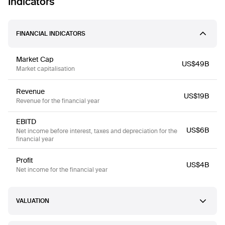
Indicators
FINANCIAL INDICATORS
Market Cap
US$49B
Market capitalisation
Revenue
US$19B
Revenue for the financial year
EBITD
US$6B
Net income before interest, taxes and depreciation for the
financial year
Profit
US$4B
Net income for the financial year
VALUATION