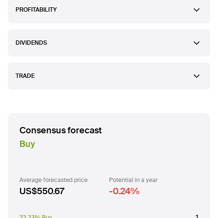
PROFITABILITY
DIVIDENDS
TRADE
Consensus forecast
Buy
Average forecasted price
Potential in a year
US$550.67
-0.24
%
1
33.33% Buy