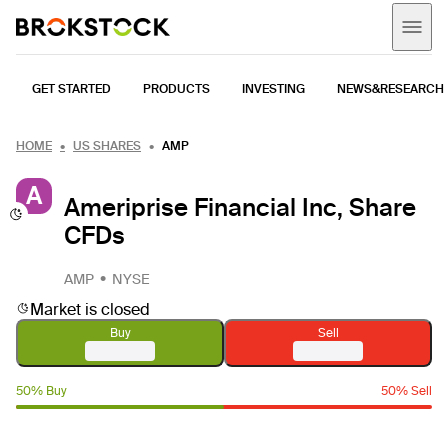
GET STARTED
PRODUCTS
INVESTING
NEWS&RESEARCH
HOME
US SHARES
AMP
A
Ameriprise Financial Inc, Share
CFDs
AMP
NYSE
Market is closed
Buy
Sell
50% Buy
50% Sell