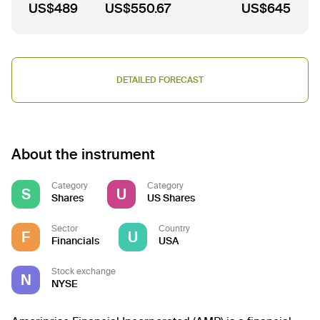
US$489
US$550.67
US$645
DETAILED FORECAST
About the instrument
Category
Category
S
U
Shares
US Shares
Sector
Country
F
U
Financials
USA
Stock exchange
N
NYSE