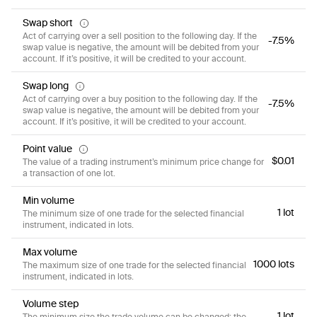
Swap short
Act of carrying over a sell position to the following day. If the
-7.5%
swap value is negative, the amount will be debited from your
account. If it’s positive, it will be credited to your account.
Swap long
Act of carrying over a buy position to the following day. If the
-7.5%
swap value is negative, the amount will be debited from your
account. If it’s positive, it will be credited to your account.
Point value
$0.01
The value of a trading instrument’s minimum price change for
a transaction of one lot.
Min volume
1 lot
The minimum size of one trade for the selected financial
instrument, indicated in lots.
Max volume
1000 lots
The maximum size of one trade for the selected financial
instrument, indicated in lots.
Volume step
1 lot
The minimum size the trade volume can be changed; the