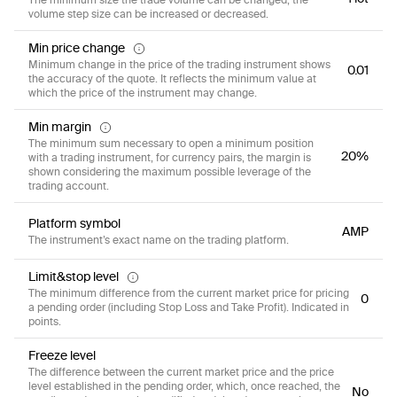
volume step size can be increased or decreased.
Min price change
Minimum change in the price of the trading instrument shows
0.01
the accuracy of the quote. It reflects the minimum value at
which the price of the instrument may change.
Min margin
The minimum sum necessary to open a minimum position
20%
with a trading instrument, for currency pairs, the margin is
shown considering the maximum possible leverage of the
trading account.
Platform symbol
AMP
The instrument’s exact name on the trading platform.
Limit&stop level
The minimum difference from the current market price for pricing
0
a pending order (including Stop Loss and Take Profit). Indicated in
points.
Freeze level
The difference between the current market price and the price
level established in the pending order, which, once reached, the
No