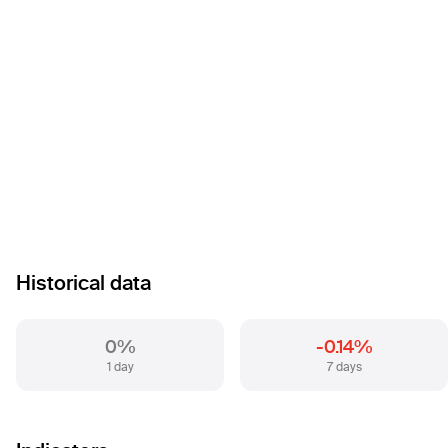
Historical data
0%
-0.14%
1 day
7 days