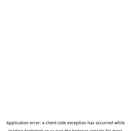
Application error: a
client
-side exception has occurred while
loading
brokstock.co.za
(see the
browser console
for more