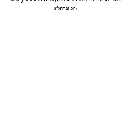
information).