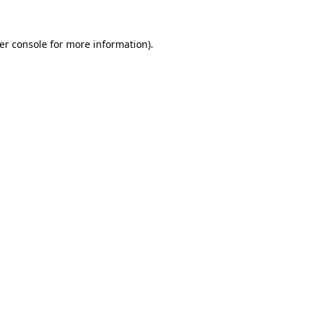
er console
for more information).