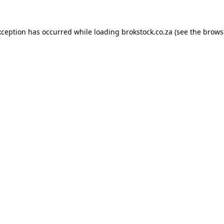
xception has occurred while loading
brokstock.co.za
(see the
brows