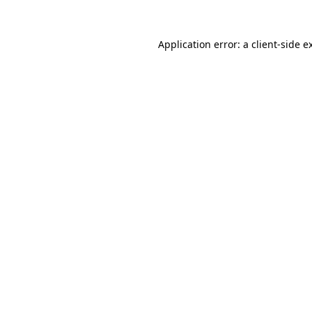
Application error: a
client
-side e