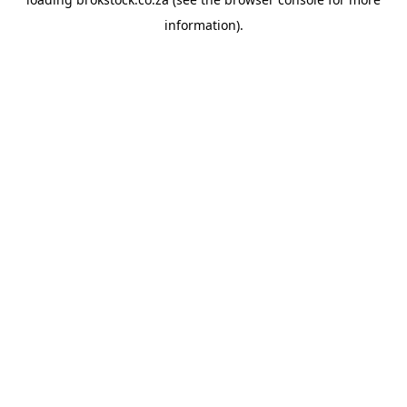
information).