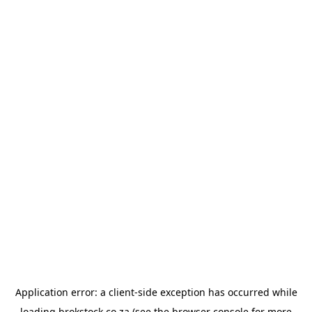
Application error: a
client
-side exception has occurred while
loading
brokstock.co.za
(see the
browser console
for more