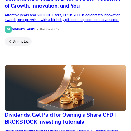
of Growth, Innovation, and You
After five years and 500 000 users, BROKSTOCK celebrates innovation,
awards, and growth — with a birthday gift coming soon for active users.
M
Maboko Seabi
16-06-2026
6 minutes
Dividends: Get Paid for Owning a Share CFD |
BROKSTOCK Investing Tutorials