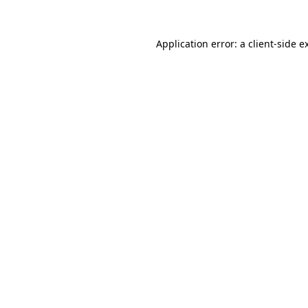
Application error: a
client
-side e