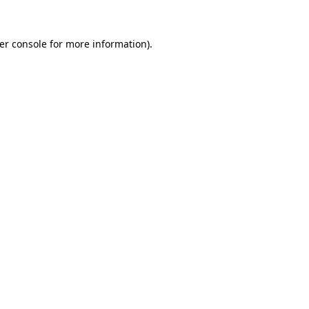
er console
for more information).