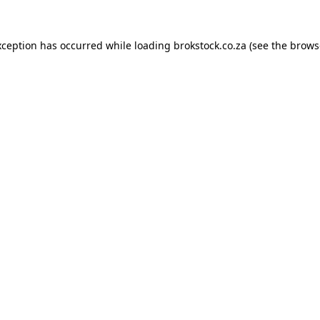
xception has occurred while loading
brokstock.co.za
(see the
brows