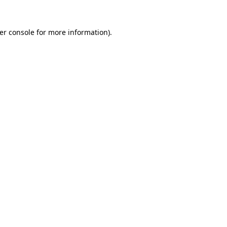
er console
for more information).