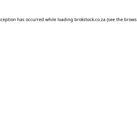
xception has occurred while loading
brokstock.co.za
(see the
brows