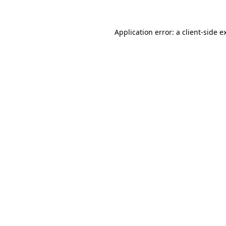
Application error: a
client
-side e