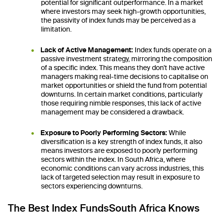
potential for significant outperformance. In a market
where investors may seek high-growth opportunities,
the passivity of index funds may be perceived as a
limitation.
Lack of Active Management:
Index funds operate on a
passive investment strategy, mirroring the composition
of a specific index. This means they don't have active
managers making real-time decisions to capitalise on
market opportunities or shield the fund from potential
downturns. In certain market conditions, particularly
those requiring nimble responses, this lack of active
management may be considered a drawback.
Exposure to Poorly Performing Sectors:
While
diversification is a key strength of index funds, it also
means investors are exposed to poorly performing
sectors within the index. In South Africa, where
economic conditions can vary across industries, this
lack of targeted selection may result in exposure to
sectors experiencing downturns.
The Best Index FundsSouth Africa Knows