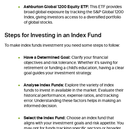
Ashburton Global 1200 Equity ETF:
This ETF provides
broad global exposure by tracking the S&P Global 1200
Index, giving investors access to a diversified portfolio
of global stocks.
Steps for Investing in an Index Fund
To make index funds investment you need some steps to follow:
Have a Determined Goal:
Clarify your financial
objectives and risk tolerance. Whether it's saving for
retirement or funding a child's education, having a clear
goal guides your investment strategy.
Analyse Index Funds:
Explore the variety of index
funds to invest in available in the market. Evaluate their
historical performance, expense ratios, and tracking
error. Understanding these factors helps in making an
informed decision.
Select the Index Fund:
Choose an index fund that
aligns with your investment goals and risk appetite. You
may opt for funds tracking specific sectors or broader