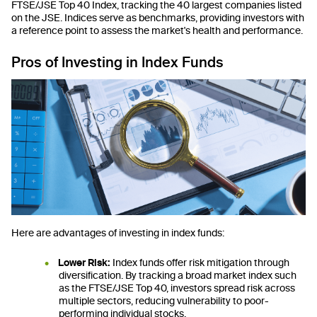
FTSE/JSE Top 40 Index, tracking the 40 largest companies listed
on the JSE. Indices serve as benchmarks, providing investors with
a reference point to assess the market's health and performance.
Pros of Investing in Index Funds
Here are advantages of investing in index funds:
Lower Risk:
Index funds offer risk mitigation through
diversification. By tracking a broad market index such
as the FTSE/JSE Top 40, investors spread risk across
multiple sectors, reducing vulnerability to poor-
performing individual stocks.