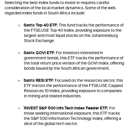
Selecting the best index funds to invest in requires careful
consideration of the local market dynamics. Some of the well-
regarded index funds in South Africa include:
Satrix Top 40 ETF:
This fund tracks the performance of
the FTSE/JSE Top 40 Index, providing exposure to the
largest and most liquid stocks on the Johannesburg
Stock Exchange.
Satrix GOVI ETF:
For investors interested in
government bonds, this ETF tracks the performance of
the total return price version of the GOVI Index, offering
bonds issued by the South African government.
Satrix RESI ETF:
Focused on the resources sector, this
ETF mirrors the performance of the FTSE/JSE Capped
Resources 10 Index, providing exposure to companies
in mining and related industries.
1NVEST S&P 500 Info Tech Index Feeder ETF:
For
those seeking international exposure, this ETF tracks
the S&P 500 Information Technology Index, offering a
slice of the global tech sector.