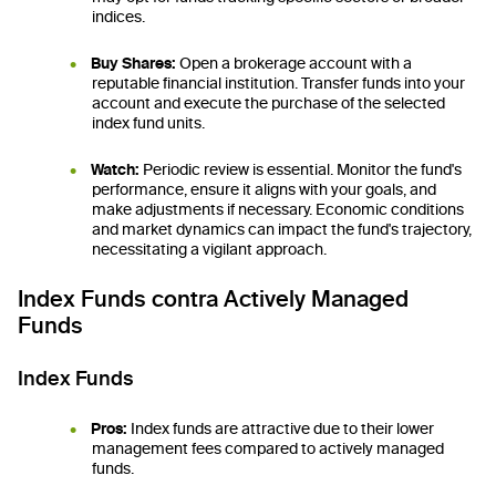
indices.
Buy Shares:
Open a brokerage account with a
reputable financial institution. Transfer funds into your
account and execute the purchase of the selected
index fund units.
Watch:
Periodic review is essential. Monitor the fund's
performance, ensure it aligns with your goals, and
make adjustments if necessary. Economic conditions
and market dynamics can impact the fund's trajectory,
necessitating a vigilant approach.
Index Funds contra Actively Managed
Funds
Index Funds
Pros:
Index funds are attractive due to their lower
management fees compared to actively managed
funds.