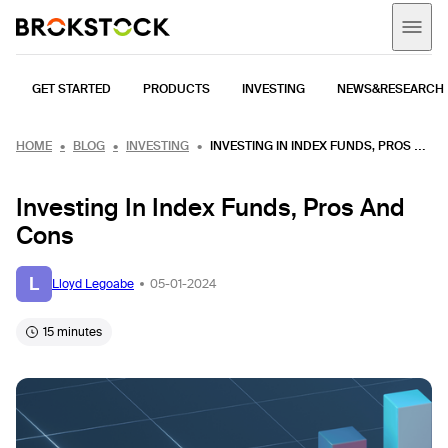
GET STARTED
PRODUCTS
INVESTING
NEWS&RESEARCH
HOME
BLOG
INVESTING
INVESTING IN INDEX FUNDS, PROS AND CONS
Investing In Index Funds, Pros And
Cons
L
Lloyd Legoabe
05-01-2024
15 minutes