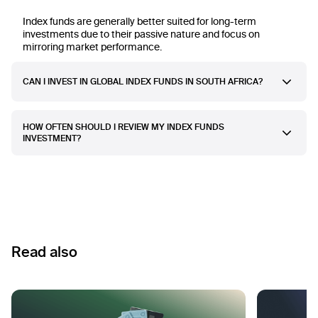
Index funds are generally better suited for long-term
investments due to their passive nature and focus on
mirroring market performance.
CAN I INVEST IN GLOBAL INDEX FUNDS IN SOUTH AFRICA?
HOW OFTEN SHOULD I REVIEW MY INDEX FUNDS
INVESTMENT?
Read also