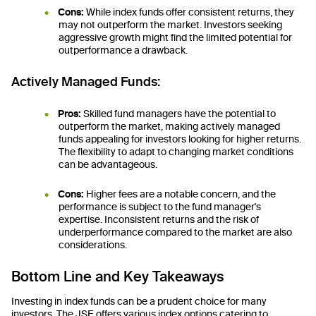
Cons:
While index funds offer consistent returns, they
may not outperform the market. Investors seeking
aggressive growth might find the limited potential for
outperformance a drawback.
Actively Managed Funds:
Pros:
Skilled fund managers have the potential to
outperform the market, making actively managed
funds appealing for investors looking for higher returns.
The flexibility to adapt to changing market conditions
can be advantageous.
Cons:
Higher fees are a notable concern, and the
performance is subject to the fund manager's
expertise. Inconsistent returns and the risk of
underperformance compared to the market are also
considerations.
Bottom Line and Key Takeaways
Investing in index funds can be a prudent choice for many
investors. The JSE offers various index options catering to