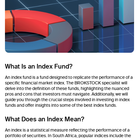
What Is an Index Fund?
An index fund is a fund designed to replicate the performance of a
specific financial market index. The BROKSTOCK specialist will
delve into the definition of these funds, highlighting the nuanced
pros and cons that investors must navigate. Additionally, we will
guide you through the crucial steps involved in investing in index
funds and offer insights into some of the best index funds.
What Does an Index Mean?
An index is a statistical measure reflecting the performance of a
portfolio of securities. In South Africa, popular indices include the