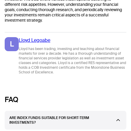
different risk appetites. However, understanding your financial
goals, conducting thorough research, and periodically reviewing
your investments remain critical aspects of a successful
investment strategy.
Lloyd Legoabe
L
Lloyd has been trading, investing and teaching about financial
markets for over a decade. He has a thorough understanding of
financial services provider legislation as well as investment asset
classes and categories. Lloyd is a certified RE5 representative and
holds a COB Investment certificate from the Moonstone Business
School of Excellence.
FAQ
ARE INDEX FUNDS SUITABLE FOR SHORT-TERM
INVESTMENTS?