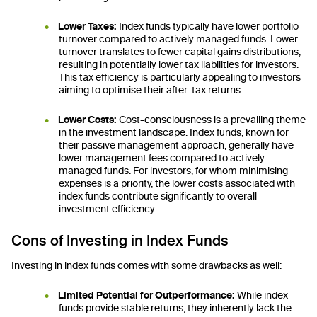
Lower Taxes:
Index funds typically have lower portfolio
turnover compared to actively managed funds. Lower
turnover translates to fewer capital gains distributions,
resulting in potentially lower tax liabilities for investors.
This tax efficiency is particularly appealing to investors
aiming to optimise their after-tax returns.
Lower Costs:
Cost-consciousness is a prevailing theme
in the investment landscape. Index funds, known for
their passive management approach, generally have
lower management fees compared to actively
managed funds. For investors, for whom minimising
expenses is a priority, the lower costs associated with
index funds contribute significantly to overall
investment efficiency.
Cons of Investing in Index Funds
Investing in index funds comes with some drawbacks as well:
Limited Potential for Outperformance:
While index
funds provide stable returns, they inherently lack the