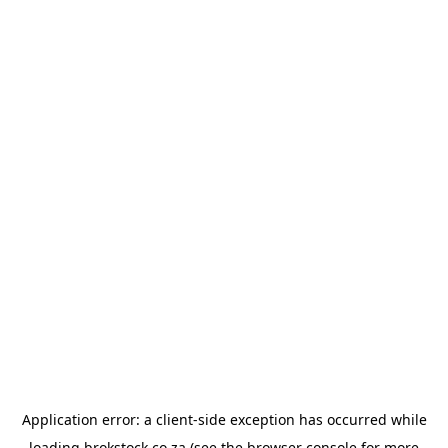
Application error: a
client
-side exception has occurred while
loading
brokstock.co.za
(see the
browser console
for more