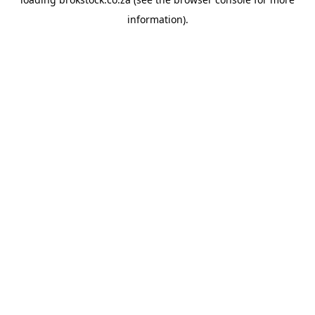
information).