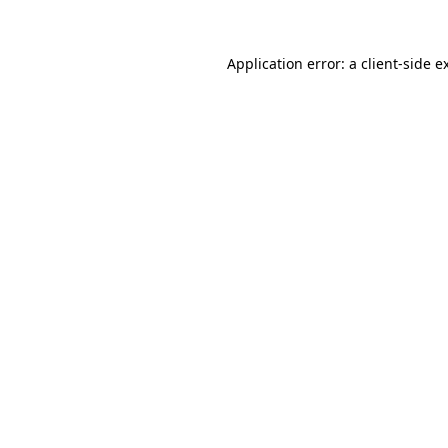
Application error: a
client
-side e