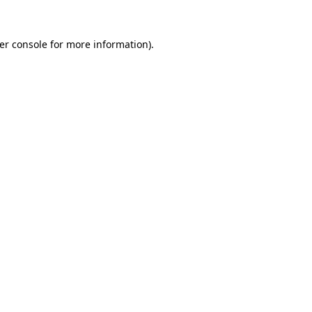
er console
for more information).