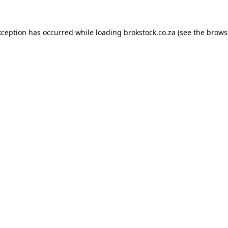
xception has occurred while loading
brokstock.co.za
(see the
brows